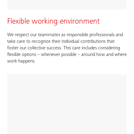
Flexible working environment
We respect our teammates as responsible professionals and
take care to recognize their individual contributions that
foster our collective success. This care includes considering
flexible options – whenever possible – around how and where
work happens.