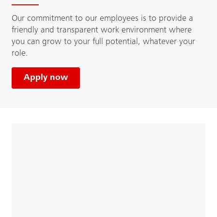
Our commitment to our employees is to provide a
friendly and transparent work environment where
you can grow to your full potential, whatever your
role.
Apply now