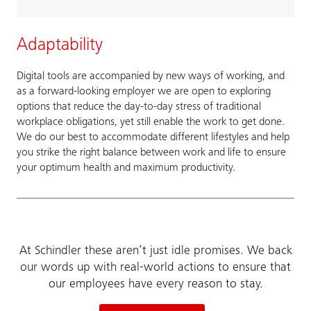
Adaptability
Digital tools are accompanied by new ways of working, and
as a forward-looking employer we are open to exploring
options that reduce the day-to-day stress of traditional
workplace obligations, yet still enable the work to get done.
We do our best to accommodate different lifestyles and help
you strike the right balance between work and life to ensure
your optimum health and maximum productivity.
At Schindler these aren’t just idle promises. We back
our words up with real-world actions to ensure that
our employees have every reason to stay.