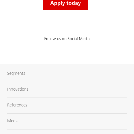
Apply today
Follow us on Social Media
Segments
Innovations
References
Media