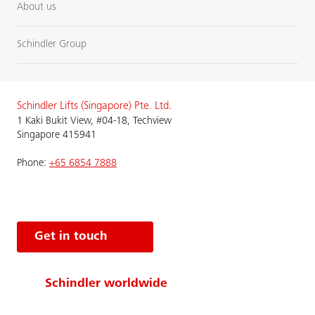
About us
Schindler Group
Schindler Lifts (Singapore) Pte. Ltd.
1 Kaki Bukit View, #04-18, Techview
Singapore 415941
Phone:
+65 6854 7888
Get in touch
Schindler worldwide