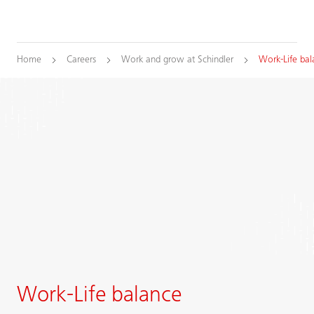
Home
Careers
Work and grow at Schindler
Work-Life bal
Work-Life balance