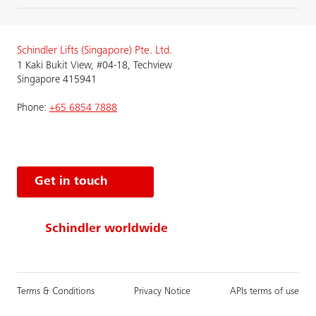
Schindler Lifts (Singapore) Pte. Ltd.
1 Kaki Bukit View, #04-18, Techview
Singapore 415941
Phone:
+65 6854 7888
Get in touch
Schindler worldwide
Terms & Conditions
Privacy Notice
APIs terms of use