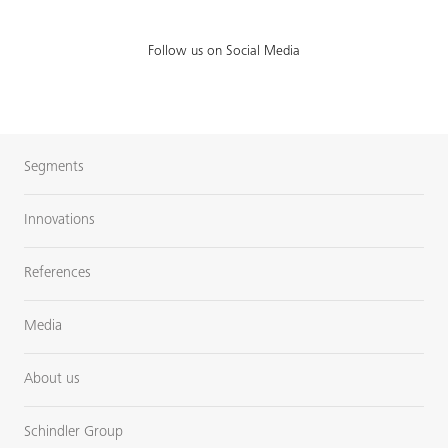
Follow us on Social Media
Segments
Innovations
References
Media
About us
Schindler Group