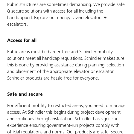
Public structures are sometimes demanding. We provide safe
& secure solutions with access for all including the
handicapped. Explore our energy saving elevators &
escalators.
Access for all
Public areas must be barrier-free and Schindler mobility
solutions meet all handicap regulations. Schindler makes sure
this is done by providing assistance during planning, selection
and placement of the appropriate elevator or escalator.
Schindler products are hassle-free for everyone.
Safe and secure
For efficient mobility to restricted areas, you need to manage
access. At Schindler this begins during project development
and continues through installation. Schindler has significant
experience ensuring government-run projects comply with
official regulations and norms. Our products are safe, secure