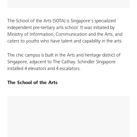
The School of the Arts (SOTA) is Singapore's specialized
independent pre-tertiary arts school. It was initiated by
Ministry of Information, Communication and the Arts, and
caters to youths who have talent and capability in the arts.
The chic campus is built in the Arts and heritage district of
Singapore, adjacent to The Cathay. Schindler Singapore
installed 4 elevators and 4 escalators.
The School of the Arts