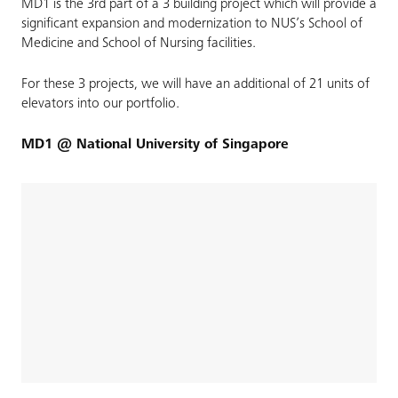
MD1 is the 3rd part of a 3 building project which will provide a
significant expansion and modernization to NUS’s School of
Medicine and School of Nursing facilities.
For these 3 projects, we will have an additional of 21 units of
elevators into our portfolio.
MD1 @ National University of Singapore