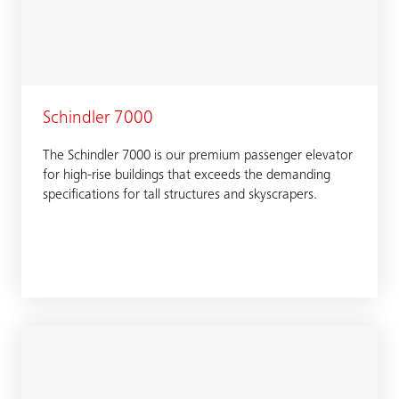
Schindler 7000
The Schindler 7000 is our premium passenger elevator
for high-rise buildings that exceeds the demanding
specifications for tall structures and skyscrapers.