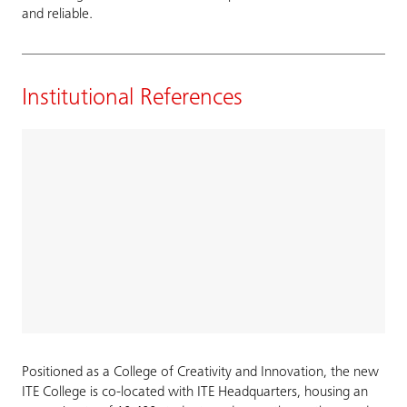
and reliable.
Institutional References
Positioned as a College of Creativity and Innovation, the new
ITE College is co-located with ITE Headquarters, housing an