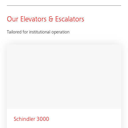
Our Elevators & Escalators
Tailored for institutional operation
Schindler 3000