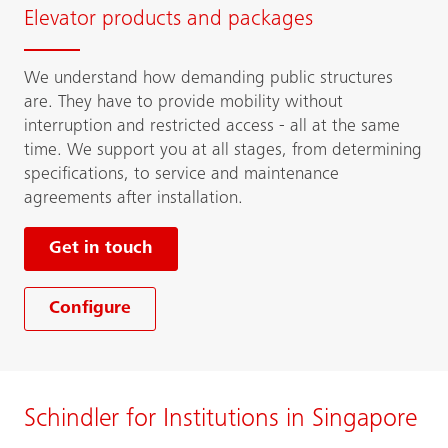
Elevator products and packages
We understand how demanding public structures
are. They have to provide mobility without
interruption and restricted access - all at the same
time. We support you at all stages, from determining
specifications, to service and maintenance
agreements after installation.
Get in touch
Configure
Schindler for Institutions in Singapore