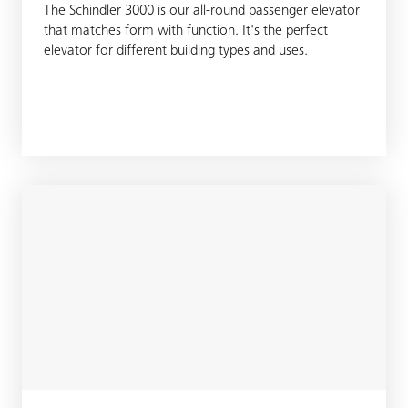
The Schindler 3000 is our all-round passenger elevator
that matches form with function. It's the perfect
elevator for different building types and uses.