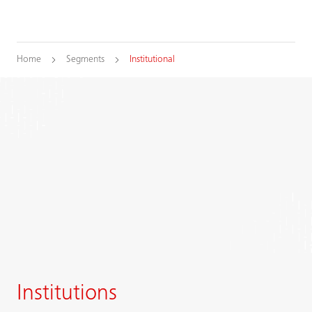
Home
Segments
Institutional
Institutions