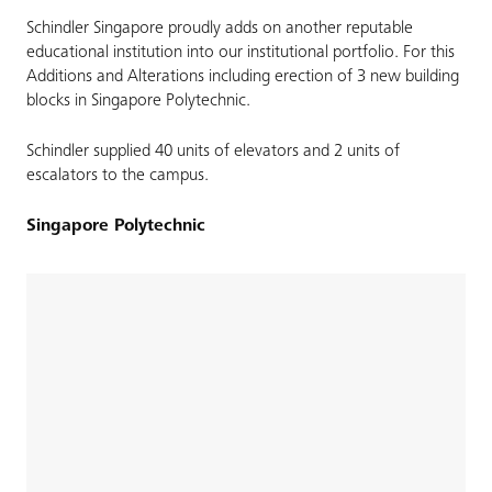
Schindler Singapore proudly adds on another reputable
educational institution into our institutional portfolio. For this
Additions and Alterations including erection of 3 new building
blocks in Singapore Polytechnic.
Schindler supplied 40 units of elevators and 2 units of
escalators to the campus.
Singapore Polytechnic