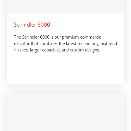
Schindler 6000
The Schindler 6000 is our premium commercial
elevator that combines the latest technology, high-end
finishes, larger capacities and custom designs.