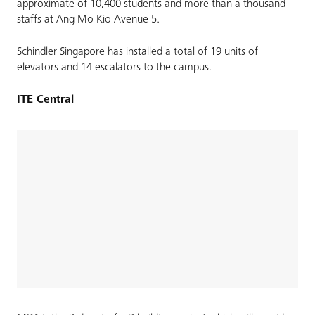
approximate of 10,400 students and more than a thousand
staffs at Ang Mo Kio Avenue 5.
Schindler Singapore has installed a total of 19 units of
elevators and 14 escalators to the campus.
ITE Central