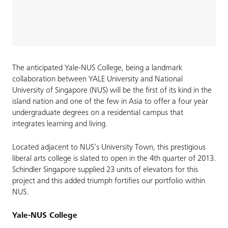
The anticipated Yale-NUS College, being a landmark
collaboration between YALE University and National
University of Singapore (NUS) will be the first of its kind in the
island nation and one of the few in Asia to offer a four year
undergraduate degrees on a residential campus that
integrates learning and living.
Located adjacent to NUS’s University Town, this prestigious
liberal arts college is slated to open in the 4th quarter of 2013.
Schindler Singapore supplied 23 units of elevators for this
project and this added triumph fortifies our portfolio within
NUS.
Yale-NUS College