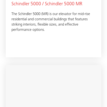
Schindler 5000 / Schindler 5000 MR
The Schindler 5000 (MR) is our elevator for mid-rise
residential and commercial buildings that features
striking interiors, flexible sizes, and effective
performance options.