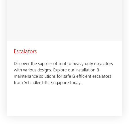
Escalators
Discover the supplier of light to heavy-duty escalators
with various designs. Explore our installation &
maintenance solutions for safe & efficient escalators
from Schindler Lifts Singapore today.