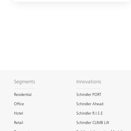
Segments
Innovations
Residential
Schindler PORT
Office
Schindler Ahead
Hotel
Schindler R.I.S.E
Retail
Schindler CLIMB Lift