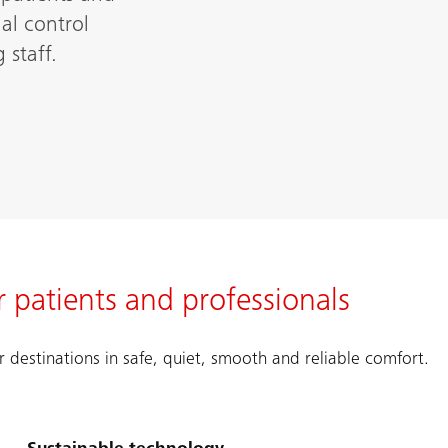
al control
 staff.
 patients and professionals
r destinations in safe, quiet, smooth and reliable comfort.