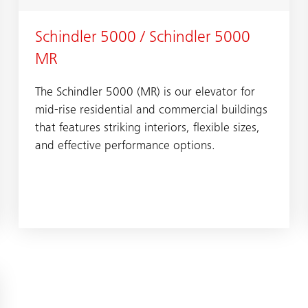
Schindler 5000 / Schindler 5000
MR
The Schindler 5000 (MR) is our elevator for
mid-rise residential and commercial buildings
that features striking interiors, flexible sizes,
and effective performance options.