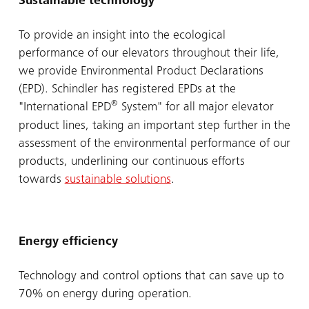
Sustainable technology
To provide an insight into the ecological
performance of our elevators throughout their life,
we provide Environmental Product Declarations
(EPD). Schindler has registered EPDs at the
®
"International EPD
System" for all major elevator
product lines, taking an important step further in the
assessment of the environmental performance of our
products, underlining our continuous efforts
towards
sustainable solutions
.
Energy efficiency
Technology and control options that can save up to
70% on energy during operation.