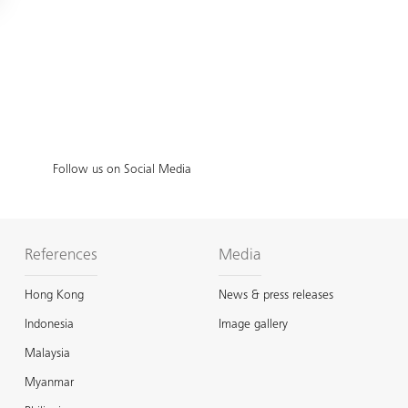
Follow us on Social Media
References
Media
Hong Kong
News & press releases
Indonesia
Image gallery
Malaysia
Myanmar