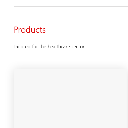
Products
Tailored for the healthcare sector