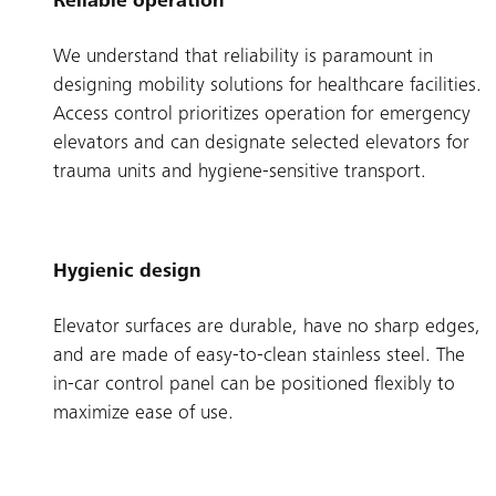
Reliable operation
We understand that reliability is paramount in
designing mobility solutions for healthcare facilities.
Access control prioritizes operation for emergency
elevators and can designate selected elevators for
trauma units and hygiene-sensitive transport.
Hygienic design
Elevator surfaces are durable, have no sharp edges,
and are made of easy-to-clean stainless steel. The
in-car control panel can be positioned flexibly to
maximize ease of use.