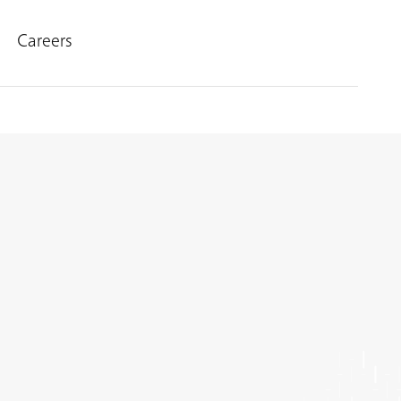
Careers