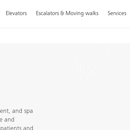
Elevators
Escalators & Moving walks
Services
ment, and spa
le and
 patients and