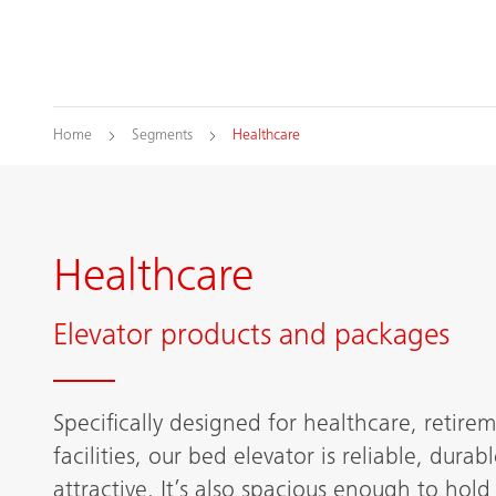
Home
Segments
Healthcare
Healthcare
Elevator products and packages
Specifically designed for healthcare, retire
facilities, our bed elevator is reliable, durab
attractive. It’s also spacious enough to hold