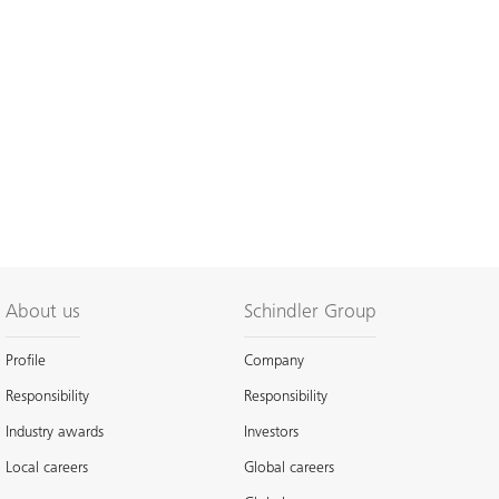
About us
Schindler Group
Profile
Company
Responsibility
Responsibility
Industry awards
Investors
Local careers
Global careers