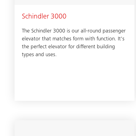
Schindler 3000
The Schindler 3000 is our all-round passenger
elevator that matches form with function. It's
the perfect elevator for different building
types and uses.