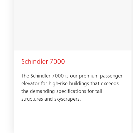
Schindler 7000
The Schindler 7000 is our premium passenger
elevator for high-rise buildings that exceeds
the demanding specifications for tall
structures and skyscrapers.