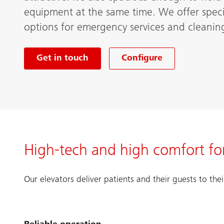
equipment at the same time. We offer speci
options for emergency services and cleaning
Get in touch
Configure
High-tech and high comfort for
Our elevators deliver patients and their guests to thei