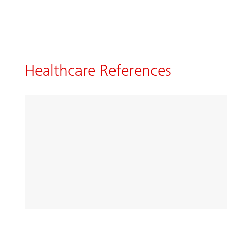
Healthcare References