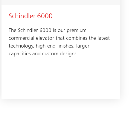
Schindler 6000
The Schindler 6000 is our premium
commercial elevator that combines the latest
technology, high-end finishes, larger
capacities and custom designs.