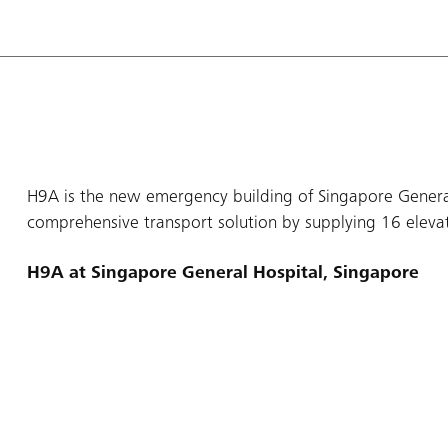
H9A is the new emergency building of Singapore General
comprehensive transport solution by supplying 16 elevato
H9A at Singapore General Hospital, Singapore