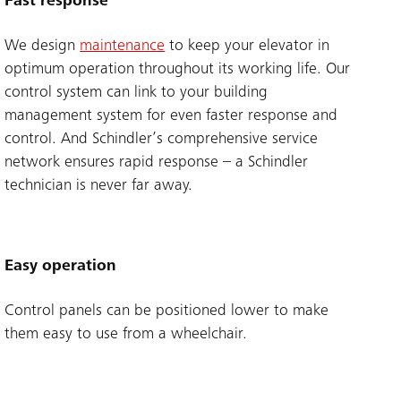
Fast response
We design
maintenance
to keep your elevator in
optimum operation throughout its working life. Our
control system can link to your building
management system for even faster response and
control. And Schindler’s comprehensive service
network ensures rapid response – a Schindler
technician is never far away.
Easy operation
Control panels can be positioned lower to make
them easy to use from a wheelchair.