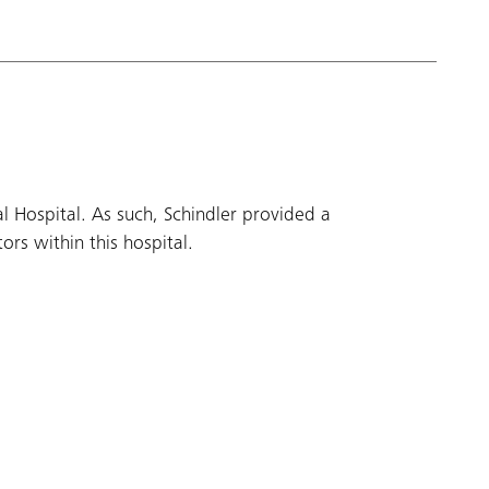
 Hospital. As such, Schindler provided a
rs within this hospital.