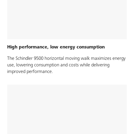
High performance, low energy consumption
The Schindler 9500 horizontal moving walk maximizes energy
use, lowering consumption and costs while delivering
improved performance.