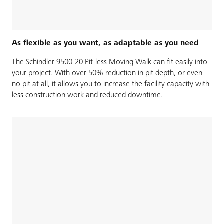
As flexible as you want, as adaptable as you need
The Schindler 9500-20 Pit-less Moving Walk can fit easily into
your project. With over 50% reduction in pit depth, or even
no pit at all, it allows you to increase the facility capacity with
less construction work and reduced downtime.