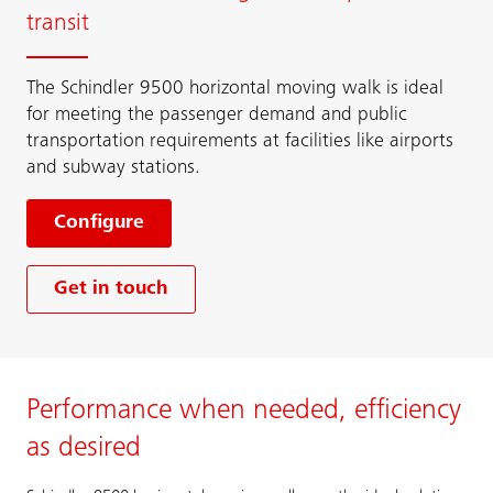
transit
The Schindler 9500 horizontal moving walk is ideal
for meeting the passenger demand and public
transportation requirements at facilities like airports
and subway stations.
Configure
Get in touch
Performance when needed, efficiency
as desired