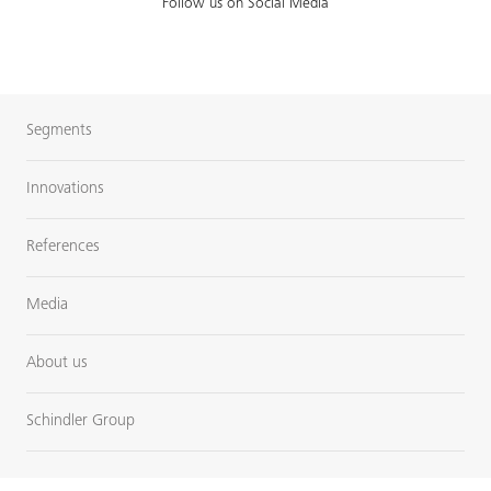
Follow us on Social Media
Segments
Innovations
References
Media
About us
Schindler Group