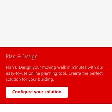
Plan & Design
Plan & Design your moving walk in minutes with our
easy-to-use online planning tool. Create the perfect
solution for your building.
Configure your solution