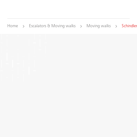
Home
Escalators & Moving walks
Moving walks
Schindle