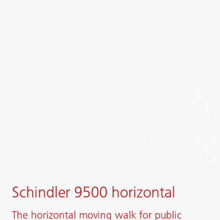
Schindler 9500 horizontal
The horizontal moving walk for public