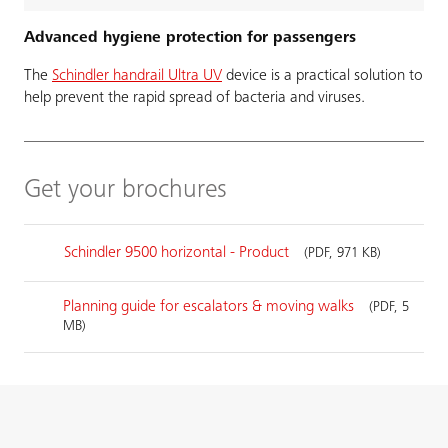
Advanced hygiene protection for passengers
The
Schindler handrail Ultra UV
device is a practical solution to
help prevent the rapid spread of bacteria and viruses.
Get your brochures
Schindler 9500 horizontal - Product
(PDF, 971 KB)
Planning guide for escalators & moving walks
(PDF, 5
MB)