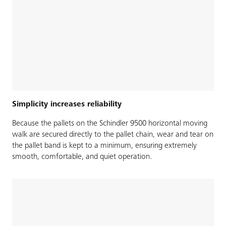
Simplicity increases reliability
Because the pallets on the Schindler 9500 horizontal moving
walk are secured directly to the pallet chain, wear and tear on
the pallet band is kept to a minimum, ensuring extremely
smooth, comfortable, and quiet operation.