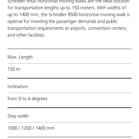
Schindler 9500 horizontal moving walks are the ideal solution
for transportation lengths up to 150 meters. With widths of
up to 1400 mm, the Schindler 9500 horizontal moving walk is
optimal for meeting the passenger demands and public
transportation requirements at airports, convention centers,
and other facilities.
Max. Length
150 m
Inclination
from 0 to 6 degrees
Step width
1000 / 1200 / 1400 mm