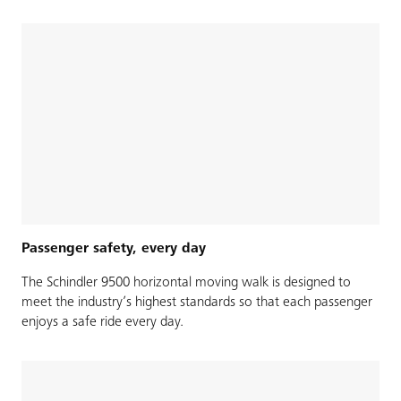
Passenger safety, every day
The Schindler 9500 horizontal moving walk is designed to
meet the industry’s highest standards so that each passenger
enjoys a safe ride every day.