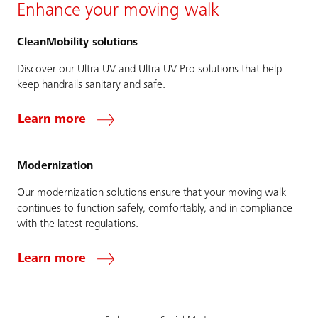
Enhance your moving walk
CleanMobility solutions
Discover our Ultra UV and Ultra UV Pro solutions that help
keep handrails sanitary and safe.
Learn more
Modernization
Our modernization solutions ensure that your moving walk
continues to function safely, comfortably, and in compliance
with the latest regulations.
Learn more