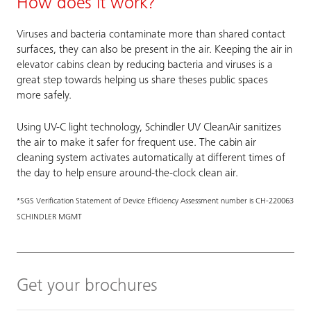
How does it work?
Viruses and bacteria contaminate more than shared contact
surfaces, they can also be present in the air. Keeping the air in
elevator cabins clean by reducing bacteria and viruses is a
great step towards helping us share theses public spaces
more safely.
Using UV-C light technology, Schindler UV CleanAir sanitizes
the air to make it safer for frequent use. The cabin air
cleaning system activates automatically at different times of
the day to help ensure around-the-clock clean air.
*SGS Verification Statement of Device Efficiency Assessment number is CH-220063
SCHINDLER MGMT
Get your brochures