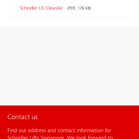
Schindler UV CleanAir
(PDF, 176 KB)
Contact us
Find our address and contact information for
Schindler Lifts Singapore. We look forward to