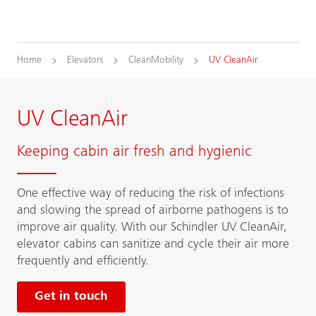
Home
Elevators
CleanMobility
UV CleanAir
UV CleanAir
Keeping cabin air fresh and hygienic
One effective way of reducing the risk of infections
and slowing the spread of airborne pathogens is to
improve air quality. With our Schindler UV CleanAir,
elevator cabins can sanitize and cycle their air more
frequently and efficiently.
Get in touch