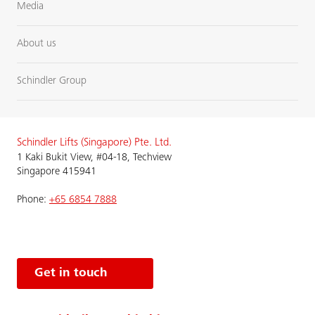
Media
About us
Schindler Group
Schindler Lifts (Singapore) Pte. Ltd.
1 Kaki Bukit View, #04-18, Techview
Singapore 415941
Phone:
+65 6854 7888
Get in touch