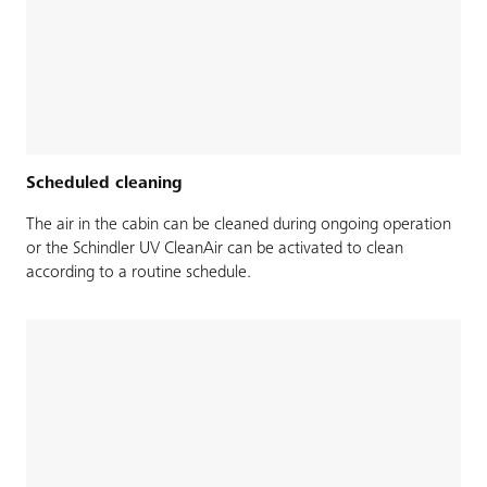
Scheduled cleaning
The air in the cabin can be cleaned during ongoing operation
or the Schindler UV CleanAir can be activated to clean
according to a routine schedule.