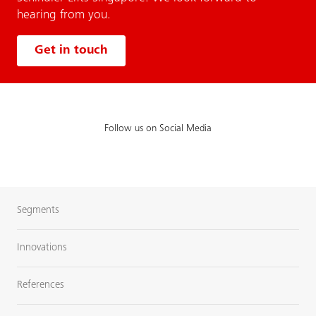
hearing from you.
Get in touch
Follow us on Social Media
Segments
Innovations
References