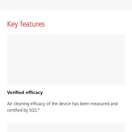
Key features
Verified efficacy
Air cleaning efficacy of the device has been measured and
certified by SGS.*