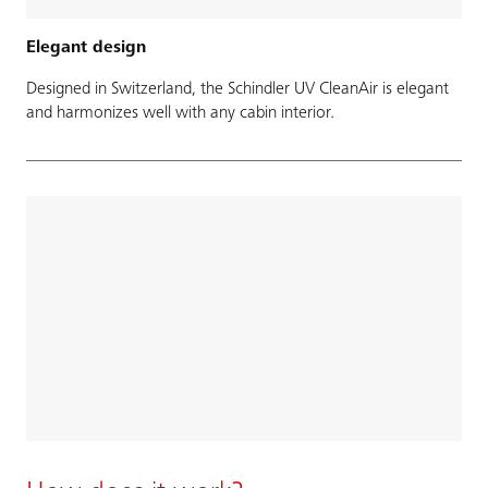
Elegant design
Designed in Switzerland, the Schindler UV CleanAir is elegant
and harmonizes well with any cabin interior.