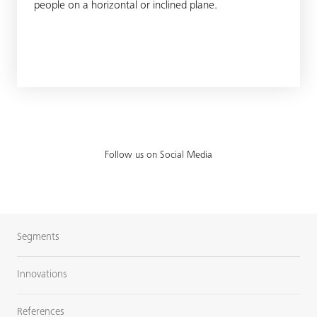
people on a horizontal or inclined plane.
Follow us on Social Media
Segments
Innovations
References