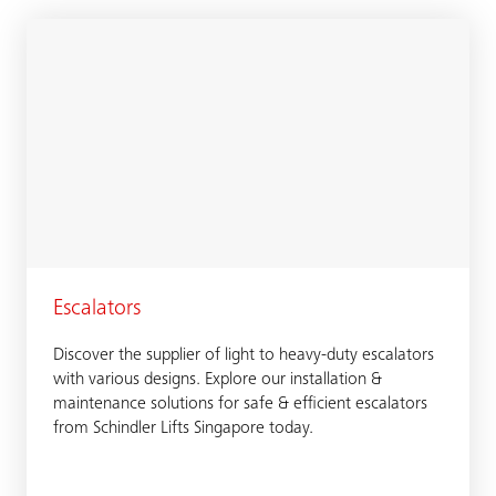
Escalators
Discover the supplier of light to heavy-duty escalators
with various designs. Explore our installation &
maintenance solutions for safe & efficient escalators
from Schindler Lifts Singapore today.