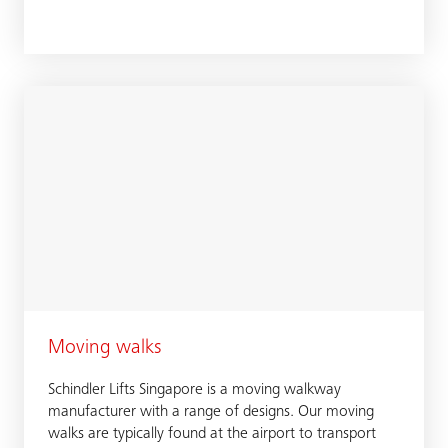
Moving walks
Schindler Lifts Singapore is a moving walkway
manufacturer with a range of designs. Our moving
walks are typically found at the airport to transport