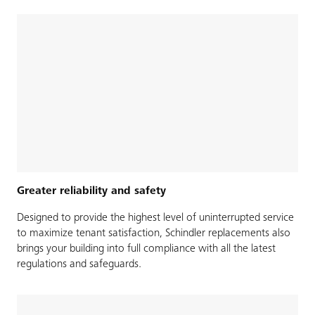
Greater reliability and safety
Designed to provide the highest level of uninterrupted service
to maximize tenant satisfaction, Schindler replacements also
brings your building into full compliance with all the latest
regulations and safeguards.