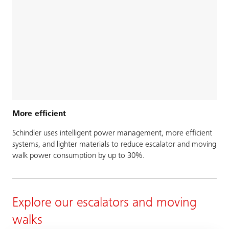
More efficient
Schindler uses intelligent power management, more efficient
systems, and lighter materials to reduce escalator and moving
walk power consumption by up to 30%.
Explore our escalators and moving
walks