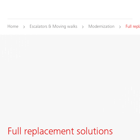
Home
Escalators & Moving walks
Modernization
Full re
Full replacement solutions