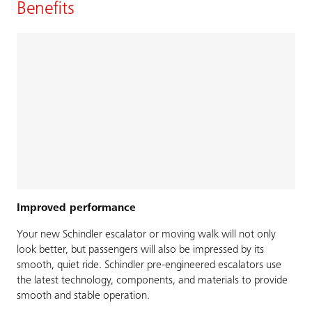
Benefits
Improved performance
Your new Schindler escalator or moving walk will not only
look better, but passengers will also be impressed by its
smooth, quiet ride. Schindler pre-engineered escalators use
the latest technology, components, and materials to provide
smooth and stable operation.