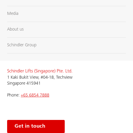
Media
About us
Schindler Group
Schindler Lifts (Singapore) Pte. Ltd.
1 Kaki Bukit View, #04-18, Techview
Singapore 415941
Phone:
+65 6854 7888
Get in touch