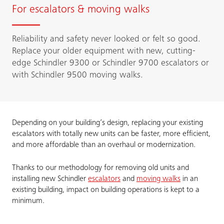
For escalators & moving walks
Reliability and safety never looked or felt so good.
Replace your older equipment with new, cutting-
edge Schindler 9300 or Schindler 9700 escalators or
with Schindler 9500 moving walks.
Depending on your building’s design, replacing your existing
escalators with totally new units can be faster, more efficient,
and more affordable than an overhaul or modernization.
Thanks to our methodology for removing old units and
installing new Schindler
escalators
and
moving walks
in an
existing building, impact on building operations is kept to a
minimum.