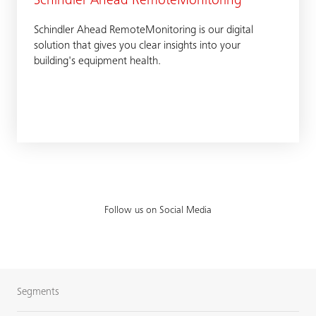
Schindler Ahead RemoteMonitoring
Schindler Ahead RemoteMonitoring is our digital
solution that gives you clear insights into your
building's equipment health.
Follow us on Social Media
Segments