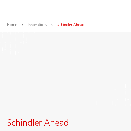
Home
Innovations
Schindler Ahead
Schindler Ahead