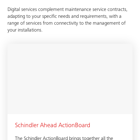
Digital services complement maintenance service contracts,
adapting to your specific needs and requirements, with a
range of services from connectivity to the management of
your installations.
Schindler Ahead ActionBoard
The Schindler ActionBoard brings together all the