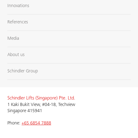
Innovations
References
Media
About us
Schindler Group
Schindler Lifts (Singapore) Pte. Ltd.
1 Kaki Bukit View, #04-18, Techview
Singapore 415941
Phone:
+65 6854 7888