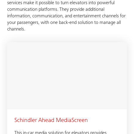
services make it possible to turn elevators into powerful
communication platforms. They provide additional
information, communication, and entertainment channels for
your passengers, with one back-end solution to manage all
channels.
Schindler Ahead MediaScreen
This in-car media solution for elevators provides