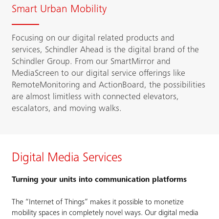
Smart Urban Mobility
Focusing on our digital related products and
services, Schindler Ahead is the digital brand of the
Schindler Group. From our SmartMirror and
MediaScreen to our digital service offerings like
RemoteMonitoring and ActionBoard, the possibilities
are almost limitless with connected elevators,
escalators, and moving walks.
Digital Media Services
Turning your units into communication platforms
The “Internet of Things” makes it possible to monetize
mobility spaces in completely novel ways. Our digital media