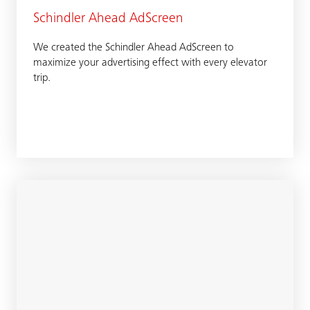
Schindler Ahead AdScreen
We created the Schindler Ahead AdScreen to
maximize your advertising effect with every elevator
trip.