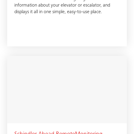
information about your elevator or escalator, and
displays it all in one simple, easy-to-use place.