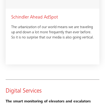
Schindler Ahead AdSpot
The urbanization of our world means we are traveling
up and down a lot more frequently than ever before.
So it is no surprise that our media is also going vertical.
Digital Services
The smart monitoring of elevators and escalators