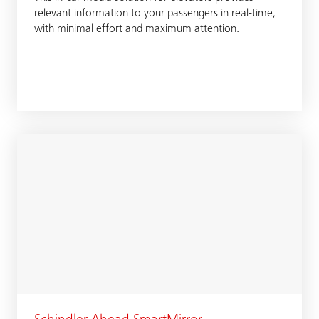
relevant information to your passengers in real-time,
with minimal effort and maximum attention.