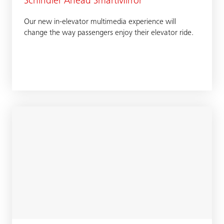
Schindler Ahead SmartMirror
Our new in-elevator multimedia experience will
change the way passengers enjoy their elevator ride.