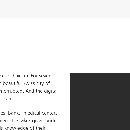
ce technician. For seven
 beautiful Swiss city of
nterrupted. And the digital
n ever.
es, banks, medical centers,
ament. He takes great pride
is knowledge of their