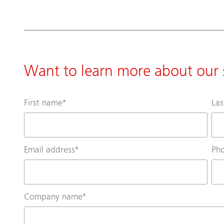
Want to learn more about our s
First name
*
La
Email address
*
Ph
Company name
*