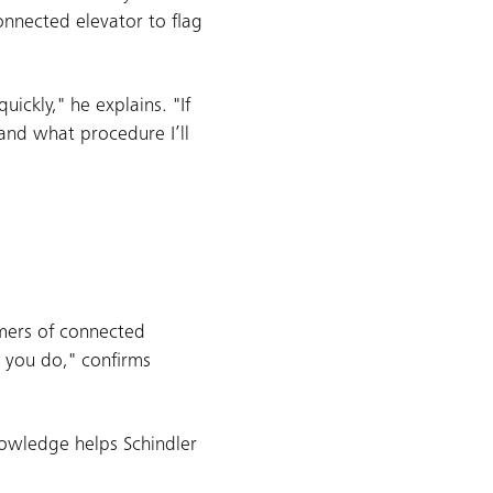
onnected elevator to flag
ickly," he explains. "If
 and what procedure I’ll
omers of connected
 you do," confirms
nowledge helps Schindler