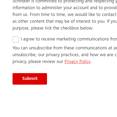
Schindler is committed to protecting and respecting y
information to administer your account and to provi
from us. From time to time, we would like to contact
as other content that may be of interest to you. If yo
purpose, please tick the checkbox below.
I agree to receive marketing communications fro
You can unsubscribe from these communications at a
unsubscribe, our privacy practices, and how we are 
privacy, please review our
Privacy Policy
.