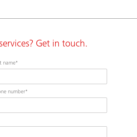
ervices? Get in touch.
st name
*
one number
*