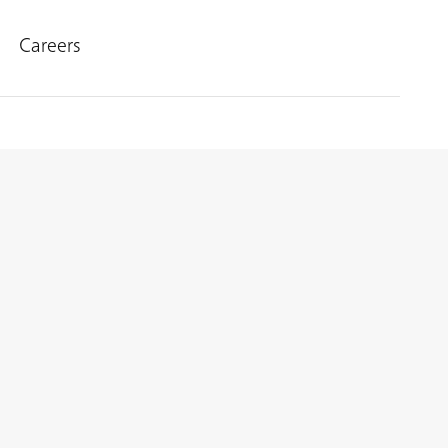
Careers