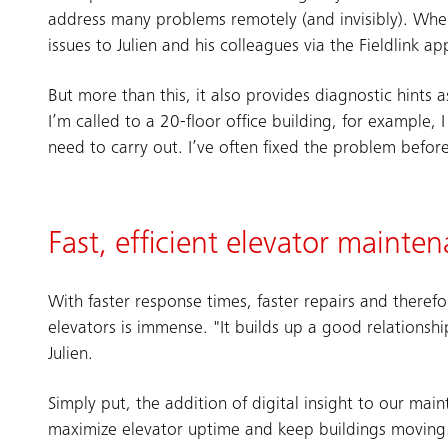
address many problems remotely (and invisibly). Wher
issues to Julien and his colleagues via the Fieldlink ap
But more than this, it also provides diagnostic hints 
I’m called to a 20-floor office building, for example, 
need to carry out. I’ve often fixed the problem befo
Fast, efficient elevator mainte
With faster response times, faster repairs and theref
elevators is immense. "It builds up a good relations
Julien.
Simply put, the addition of digital insight to our ma
maximize elevator uptime and keep buildings moving.