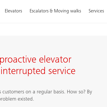
Elevators
Escalators & Moving walks
Services
proactive elevator
nterrupted service
is customers on a regular basis. How so? By
problem existed.