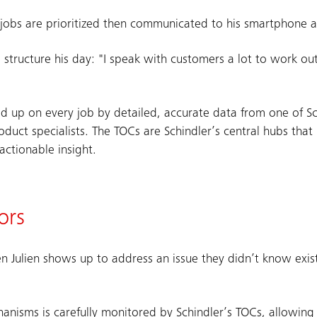
ly jobs are prioritized then communicated to his smartphone 
o structure his day: "I speak with customers a lot to work out
ed up on every job by detailed, accurate data from one of Sc
duct specialists. The TOCs are Schindler’s central hubs that
actionable insight.
ors
n Julien shows up to address an issue they didn’t know exi
hanisms is carefully monitored by Schindler’s TOCs, allowing