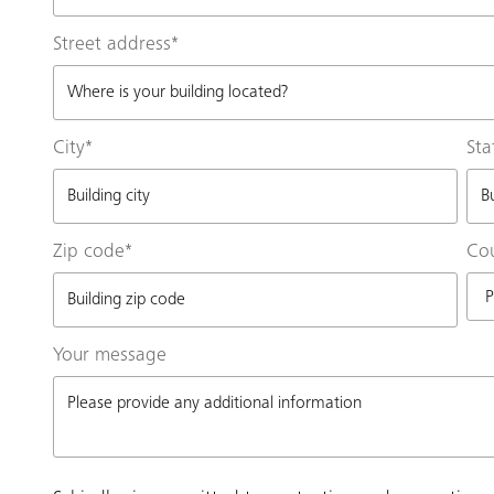
Street address
*
City
*
Sta
Zip code
*
Co
Your message