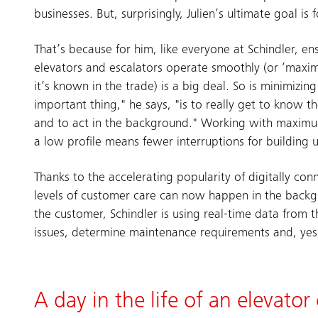
businesses. But, surprisingly, Julien’s ultimate goal is 
That’s because for him, like everyone at Schindler, en
elevators and escalators operate smoothly (or ‘maxi
it’s known in the trade) is a big deal. So is minimizin
important thing," he says, "is to really get to know 
and to act in the background." Working with maximum
a low profile means fewer interruptions for building u
Thanks to the accelerating popularity of digitally con
levels of customer care can now happen in the backg
the customer, Schindler is using real-time data from 
issues, determine maintenance requirements and, yes, 
A day in the life of an elevator