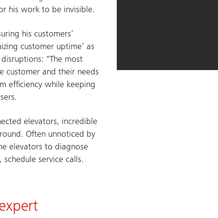
for his work to be invisible.
suring his customers’
mizing customer uptime’ as
g disruptions: "The most
the customer and their needs
 efficiency while keeping
sers.
nected elevators, incredible
round. Often unnoticed by
the elevators to diagnose
schedule service calls.
 expert