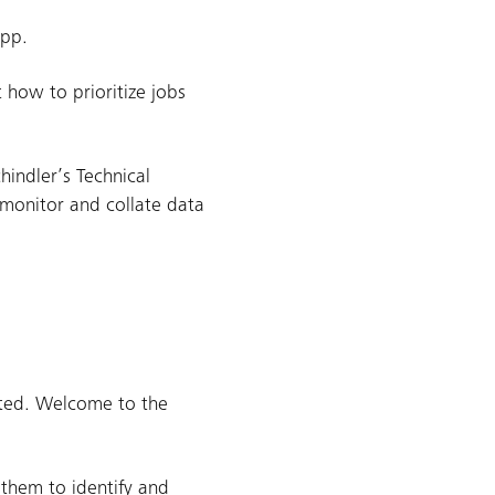
app.
 how to prioritize jobs
hindler’s Technical
 monitor and collate data
sted. Welcome to the
 them to identify and