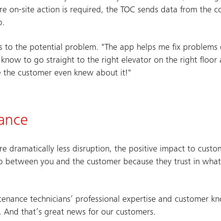
e on-site action is required, the TOC sends data from the c
p.
as to the potential problem. "The app helps me fix problems qu
I know to go straight to the right elevator on the right floor
re the customer even knew about it!"
nance
ore dramatically less disruption, the positive impact to cust
hip between you and the customer because they trust in what
intenance technicians’ professional expertise and customer k
 And that’s great news for our customers.