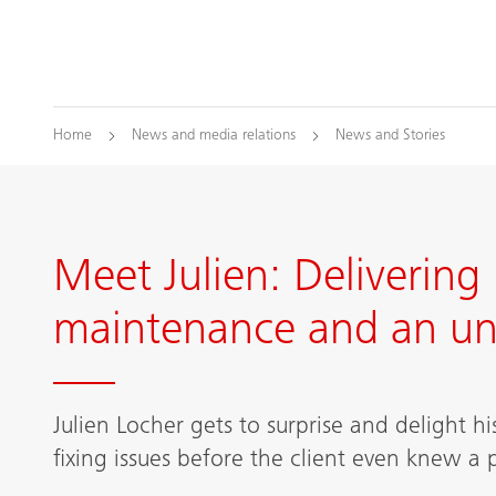
Home
News and media relations
News and Stories
Meet Julien: Delivering 
maintenance and an uni
Julien Locher gets to surprise and delight h
fixing issues before the client even knew a 