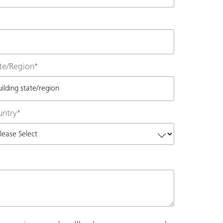
te/Region
*
untry
*