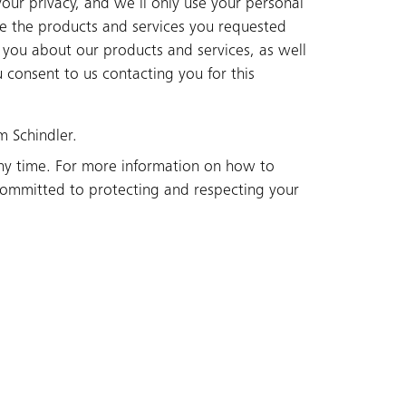
our privacy, and we’ll only use your personal
de the products and services you requested
 you about our products and services, as well
u consent to us contacting you for this
m Schindler.
ny time. For more information on how to
committed to protecting and respecting your