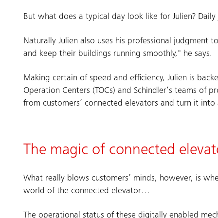
But what does a typical day look like for Julien? Dai
Naturally Julien also uses his professional judgment t
and keep their buildings running smoothly," he says.
Making certain of speed and efficiency, Julien is back
Operation Centers (TOCs) and Schindler’s teams of pro
from customers’ connected elevators and turn it into 
The magic of connected elevat
What really blows customers’ minds, however, is whe
world of the connected elevator…
The operational status of these digitally enabled mec