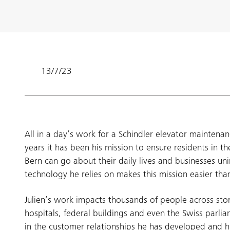
13/7/23
All in a day’s work for a Schindler elevator maintenan
years it has been his mission to ensure residents in the
Bern can go about their daily lives and businesses uni
technology he relies on makes this mission easier tha
Julien’s work impacts thousands of people across stor
hospitals, federal buildings and even the Swiss parli
in the customer relationships he has developed and h