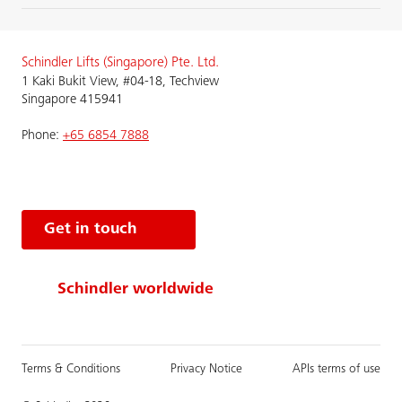
Schindler Lifts (Singapore) Pte. Ltd.
1 Kaki Bukit View, #04-18, Techview
Singapore 415941
Phone:
+65 6854 7888
Get in touch
Schindler worldwide
Terms & Conditions
Privacy Notice
APIs terms of use