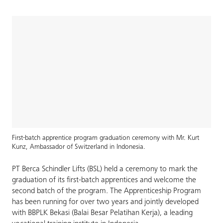
First-batch apprentice program graduation ceremony with Mr. Kurt
Kunz, Ambassador of Switzerland in Indonesia.
PT Berca Schindler Lifts (BSL) held a ceremony to mark the
graduation of its first-batch apprentices and welcome the
second batch of the program. The Apprenticeship Program
has been running for over two years and jointly developed
with BBPLK Bekasi (Balai Besar Pelatihan Kerja), a leading