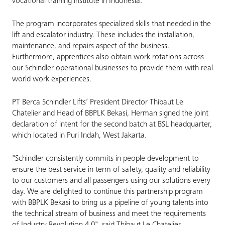
vocational training institute in Indonesia.
The program incorporates specialized skills that needed in the
lift and escalator industry. These includes the installation,
maintenance, and repairs aspect of the business.
Furthermore, apprentices also obtain work rotations across
our Schindler operational businesses to provide them with real
world work experiences.
PT Berca Schindler Lifts’ President Director Thibaut Le
Chatelier and Head of BBPLK Bekasi, Herman signed the joint
declaration of intent for the second batch at BSL headquarter,
which located in Puri Indah, West Jakarta.
"Schindler consistently commits in people development to
ensure the best service in term of safety, quality and reliability
to our customers and all passengers using our solutions every
day. We are delighted to continue this partnership program
with BBPLK Bekasi to bring us a pipeline of young talents into
the technical stream of business and meet the requirements