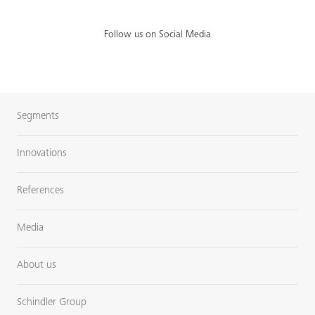
Follow us on Social Media
Segments
Innovations
References
Media
About us
Schindler Group