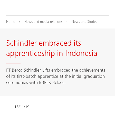
Home
News and media relations
News and Stories
Schindler embraced its
apprenticeship in Indonesia
PT Berca Schindler Lifts embraced the achievements
of its first-batch apprentice at the initial graduation
ceremonies with BBPLK Bekasi.
15/11/19