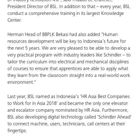
of Industry Revolution 4.0", said Thibaut Le Chatelier,
President Director of BSL. In addition to that – every year, BSL
conduct a comprehensive training in its largest Knowledge
Center.
Herman Head of BBPLK Bekasi had also added "Human
resources development will be key to Indonesia’s future for
the next 5 years. We are very pleased to be able to develop a
very practical program with industry leaders like Schindler – to
tailor the curriculum into electrical and mechanical disciplines
of courses to ensure that apprentices are able to apply what
they learn from the classroom straight into a real-world work
environment."
Last year, BSL named as Indonesia’s ‘HR Asia Best Companies
to Work for in Asia 2018’ and became the only one elevator
and escalator company nominated by HR Asia. Furthermore,
BSL also developing digital technology called ‘Schindler Ahead’
to connect machine, users, technicians, call centers at their
fingertips.