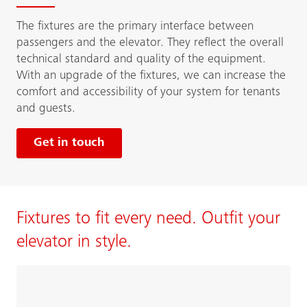
The fixtures are the primary interface between
passengers and the elevator. They reflect the overall
technical standard and quality of the equipment.
With an upgrade of the fixtures, we can increase the
comfort and accessibility of your system for tenants
and guests.
Get in touch
Fixtures to fit every need. Outfit your
elevator in style.