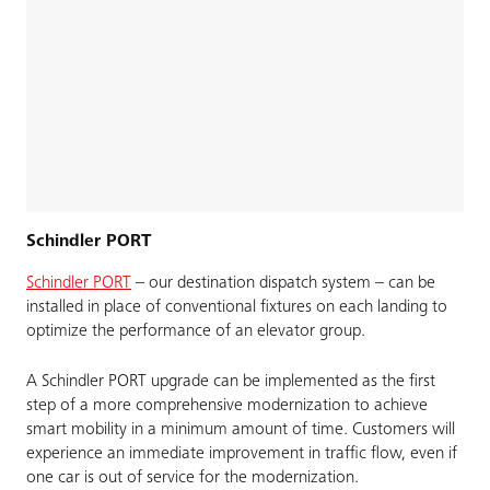
Schindler PORT
Schindler PORT
– our destination dispatch system – can be
installed in place of conventional fixtures on each landing to
optimize the performance of an elevator group.
A Schindler PORT upgrade can be implemented as the first
step of a more comprehensive modernization to achieve
smart mobility in a minimum amount of time. Customers will
experience an immediate improvement in traffic flow, even if
one car is out of service for the modernization.