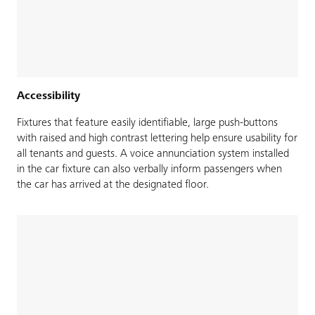
Accessibility
Fixtures that feature easily identifiable, large push-buttons
with raised and high contrast lettering help ensure usability for
all tenants and guests. A voice annunciation system installed
in the car fixture can also verbally inform passengers when
the car has arrived at the designated floor.