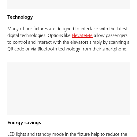
Technology
Many of our fixtures are designed to interface with the latest
digital technologies. Options like
ElevateMe
allow passengers
to control and interact with the elevators simply by scanning a
QR code or via Bluetooth technology from their smartphone.
Energy savings
LED lights and standby mode in the fixture help to reduce the