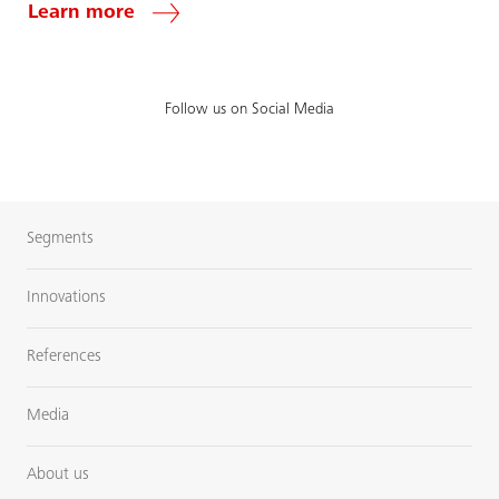
Learn more
Follow us on Social Media
Segments
Innovations
References
Media
About us