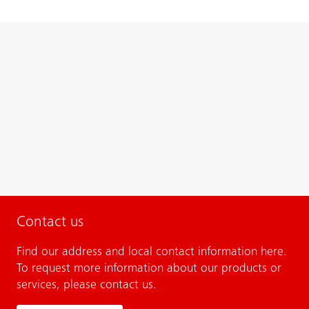
Contact us
Find our address and local contact information here.
To request more information about our products or
services, please contact us.