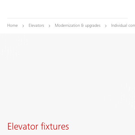
Home
Elevators
Modernization & upgrades
Individual co
Elevator fixtures