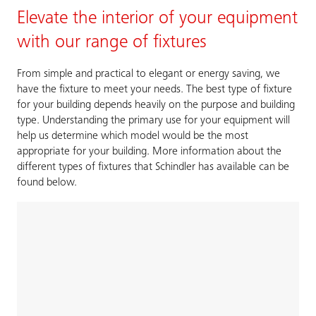
Elevate the interior of your equipment
with our range of fixtures
From simple and practical to elegant or energy saving, we
have the fixture to meet your needs. The best type of fixture
for your building depends heavily on the purpose and building
type. Understanding the primary use for your equipment will
help us determine which model would be the most
appropriate for your building. More information about the
different types of fixtures that Schindler has available can be
found below.