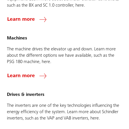
such as the BX and SC 1.0 controller, here.
Learn more
Machines
The machine drives the elevator up and down. Learn more
about the different options we have available, such as the
PSG 180 machine, here.
Learn more
Drives & inverters
The inverters are one of the key technologies influencing the
energy efficiency of the system. Learn more about Schindler
inverters, such as the VAP and VAB inverters, here.