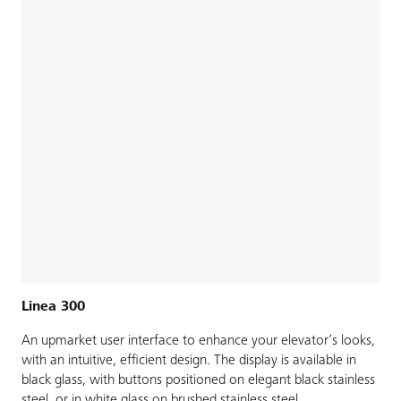
Linea 300
An upmarket user interface to enhance your elevator’s looks,
with an intuitive, efficient design. The display is available in
black glass, with buttons positioned on elegant black stainless
steel, or in white glass on brushed stainless steel.