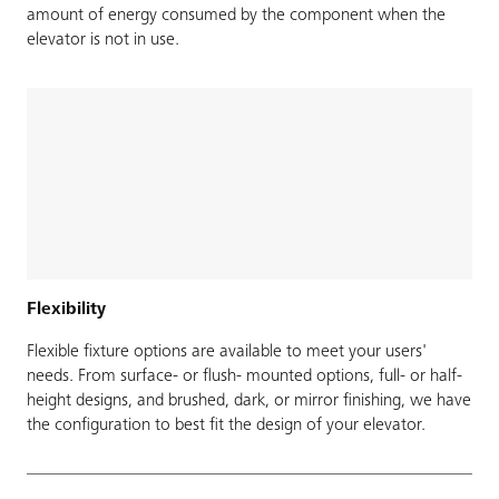
amount of energy consumed by the component when the
elevator is not in use.
Flexibility
Flexible fixture options are available to meet your users'
needs. From surface- or flush- mounted options, full- or half-
height designs, and brushed, dark, or mirror finishing, we have
the configuration to best fit the design of your elevator.