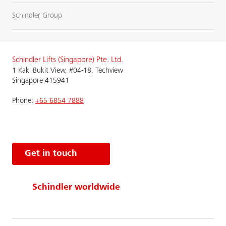
Schindler Group
Schindler Lifts (Singapore) Pte. Ltd.
1 Kaki Bukit View, #04-18, Techview
Singapore 415941
Phone:
+65 6854 7888
Get in touch
Schindler worldwide