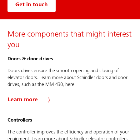
Get in touch
More components that might interest
you
Doors & door drives
Doors drives ensure the smooth opening and closing of
elevator doors. Learn more about Schindler doors and door
drives, such as the MM 430, here.
Learn more
Controllers
The controller improves the efficiency and operation of your
equipment. Learn more about Schindler elevator controllers,