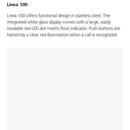
Linea 100
Linea 100 offers functional design in stainless steel. The
integrated white glass display comes with a large, easily
readable red LED dot matrix floor indicator. Push buttons are
haloed by a clear red illumination when a call is recognized.