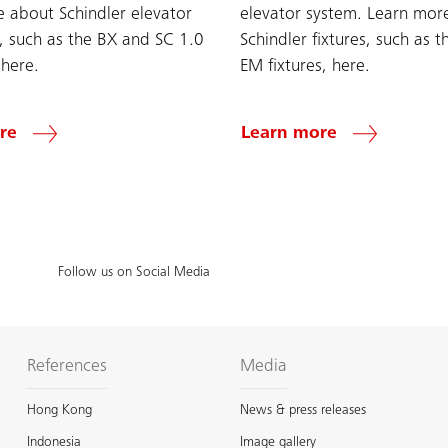
 about Schindler elevator
elevator system. Learn mor
s, such as the BX and SC 1.0
Schindler fixtures, such as 
 here.
EM fixtures, here.
re
Learn more
Follow us on Social Media
References
Media
Hong Kong
News & press releases
Indonesia
Image gallery