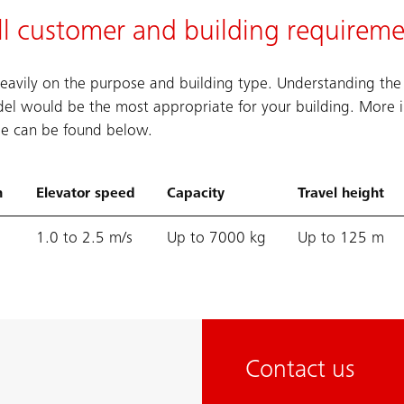
ll customer and building requireme
eavily on the purpose and building type. Understanding the
el would be the most appropriate for your building. More 
ble can be found below.
n
Elevator speed
Capacity
Travel height
1.0 to 2.5 m/s
Up to 7000 kg
Up to 125 m
Contact us