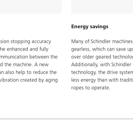
Energy savings
ision stopping accuracy
Many of Schindler machines
the enhanced and fully
gearless, which can save u
ommunication between the
over older geared technolo
d the machine. A new
Additionally, with Schindle
n also help to reduce the
technology, the drive syst
vibration created by aging
less energy than with tradit
ropes to operate.