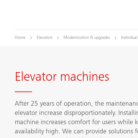
Home
Elevators
Modernization & upgrades
Individua
Elevator machines
After 25 years of operation, the maintenanc
elevator increase disproportionately. Instal
machine increases comfort for users while 
availability high. We can provide solutions f