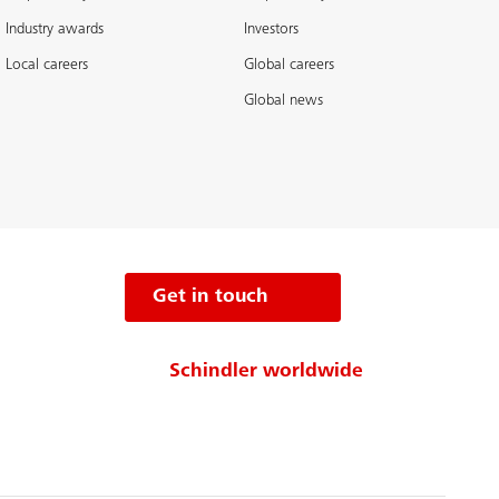
Industry awards
Investors
Local careers
Global careers
Global news
Get in touch
Schindler worldwide