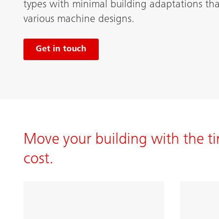
types with minimal building adaptations tha
various machine designs.
Get in touch
Move your building with the ti
cost.