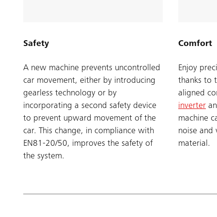
Safety
Comfort
A new machine prevents uncontrolled
Enjoy prec
car movement, either by introducing
thanks to 
gearless technology or by
aligned c
incorporating a second safety device
inverter
an
to prevent upward movement of the
machine ca
car. This change, in compliance with
noise and 
EN81-20/50, improves the safety of
material.
the system.