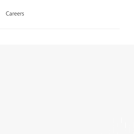
Careers