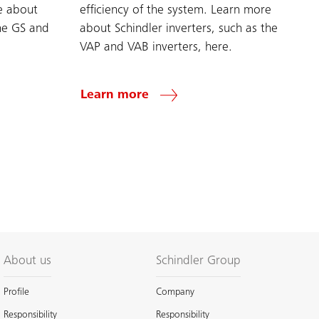
e about
efficiency of the system. Learn more
the GS and
about Schindler inverters, such as the
VAP and VAB inverters, here.
Learn more
About us
Schindler Group
Profile
Company
Responsibility
Responsibility