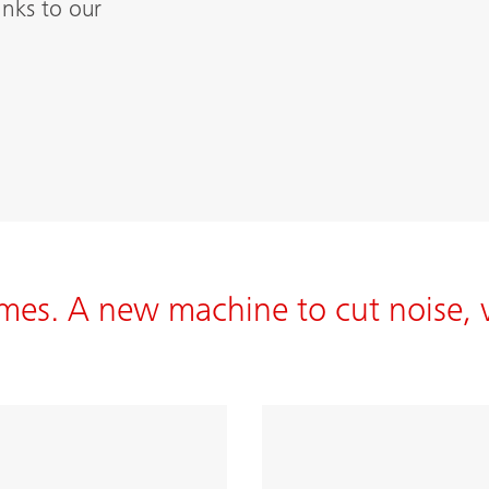
nks to our
mes. A new machine to cut noise, 