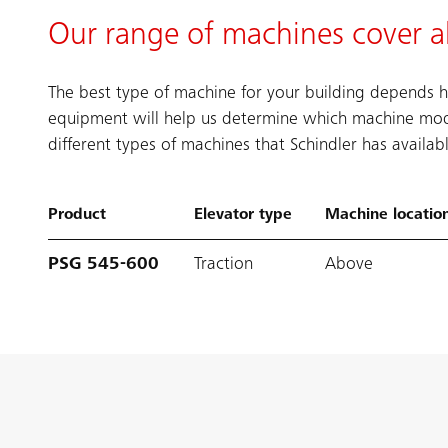
Our range of machines cover a
The best type of machine for your building depends h
equipment will help us determine which machine mod
different types of machines that Schindler has availa
Product
Elevator type
Machine locatio
PSG 545-600
Traction
Above