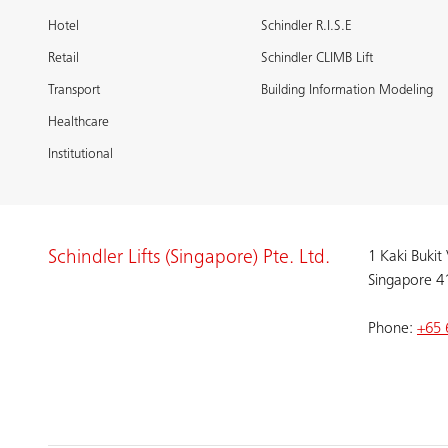
Hotel
Schindler R.I.S.E
Retail
Schindler CLIMB Lift
Transport
Building Information Modeling
Healthcare
Institutional
Schindler Lifts (Singapore) Pte. Ltd.
1 Kaki Bukit
Singapore 4
Phone:
+65 