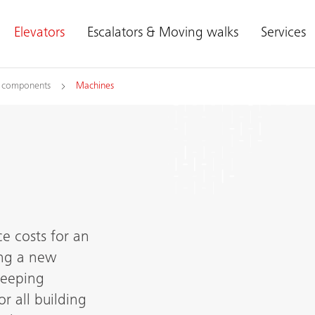
Elevators
Escalators & Moving walks
Services
l components
Machines
e costs for an
ling a new
keeping
or all building