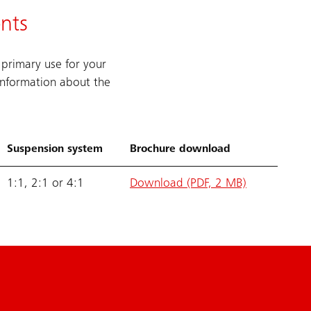
nts
 primary use for your
information about the
Suspension system
Brochure download
1:1, 2:1 or 4:1
Download (PDF, 2 MB)