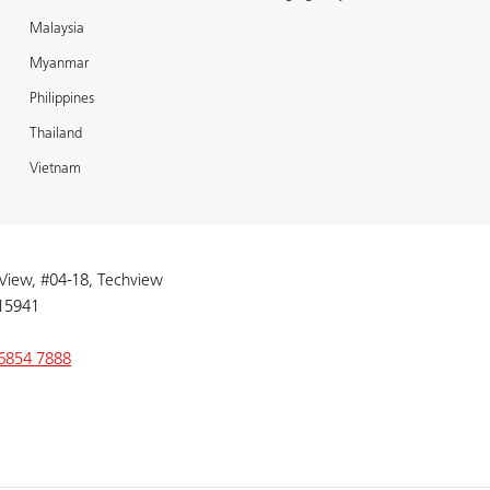
Malaysia
Myanmar
Philippines
Thailand
Vietnam
 View, #04-18, Techview
15941
6854 7888