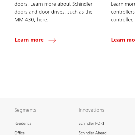
doors. Learn more about Schindler
Learn more
doors and door drives, such as the
controller
MM 430, here.
controller,
Learn more
Learn mo
Segments
Innovations
Residential
Schindler PORT
Office
Schindler Ahead