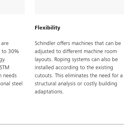
Flexibility
 are
Schindler offers machines that can be
p to 30%
adjusted to different machine room
gy.
layouts. Roping systems can also be
r STM
installed according to the existing
em needs
cutouts. This eliminates the need for a
ional steel
structural analysis or costly building
adaptations.