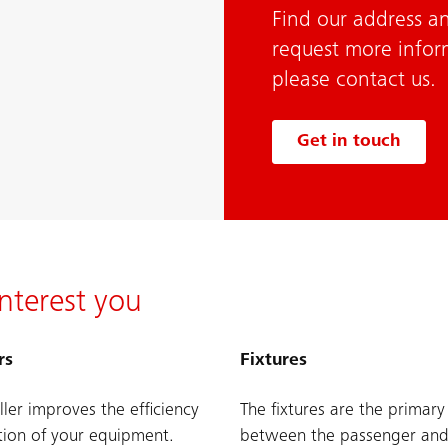
Find our address an
request more infor
please contact us.
Get in touch
nterest you
rs
Fixtures
ller improves the efficiency
The fixtures are the primary
ion of your equipment.
between the passenger and