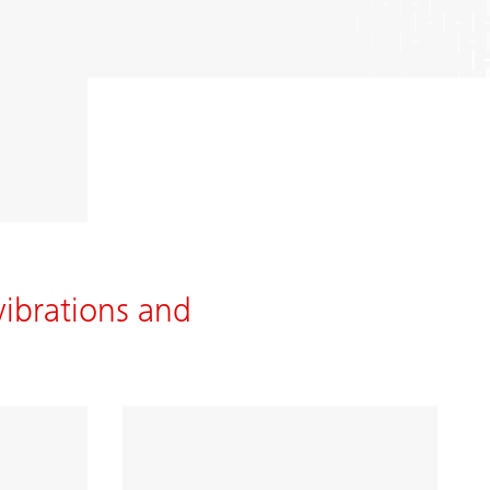
vibrations and