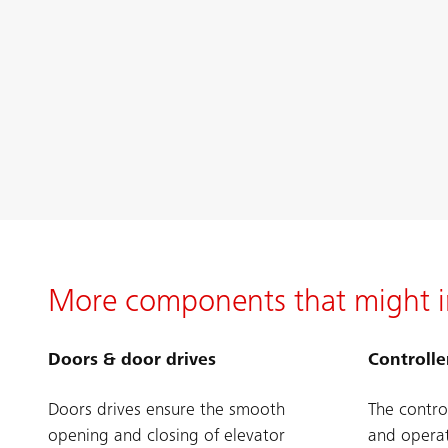
More components that might i
Doors & door drives
Controlle
Doors drives ensure the smooth
The contro
opening and closing of elevator
and operat