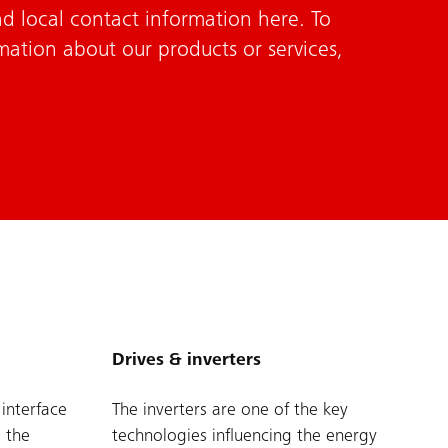
d local contact information here. To
mation about our products or services,
Drives & inverters
 interface
The inverters are one of the key
 the
technologies influencing the energy